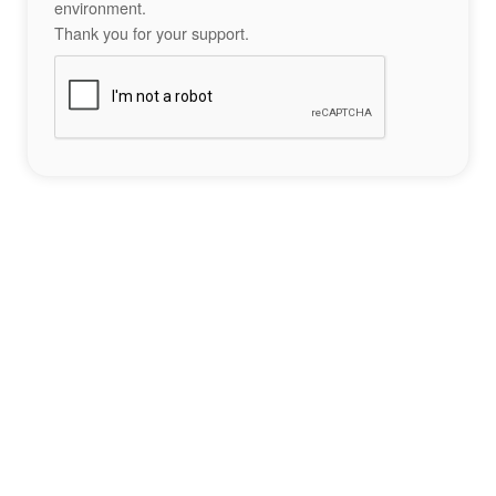
environment.
Thank you for your support.