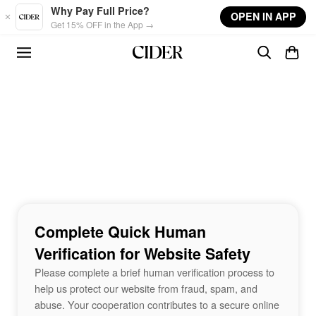
Skip to main content
Why Pay Full Price?
OPEN IN APP
Get 15% OFF in the App →
Complete Quick Human
Verification for Website Safety
Please complete a brief human verification process to
help us protect our website from fraud, spam, and
abuse. Your cooperation contributes to a secure online