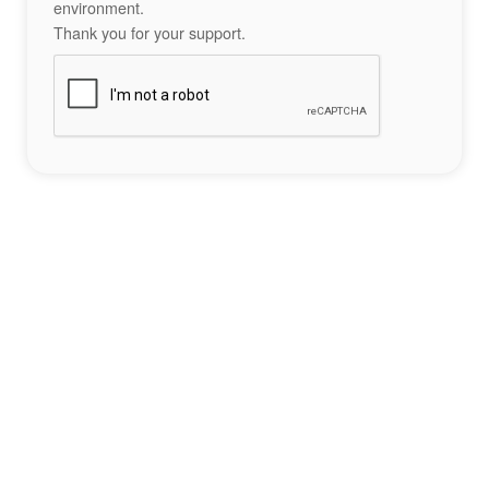
environment.
Thank you for your support.