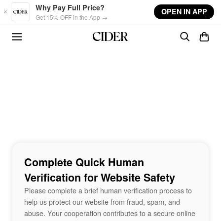
Skip to main content
Why Pay Full Price?
OPEN IN APP
Get 15% OFF in the App →
Complete Quick Human
Verification for Website Safety
Please complete a brief human verification process to
help us protect our website from fraud, spam, and
abuse. Your cooperation contributes to a secure online