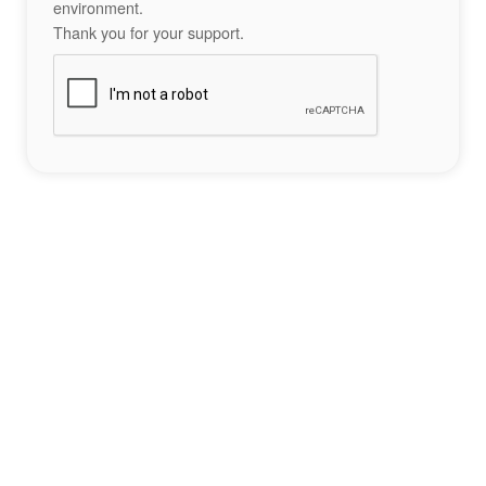
environment.
Thank you for your support.