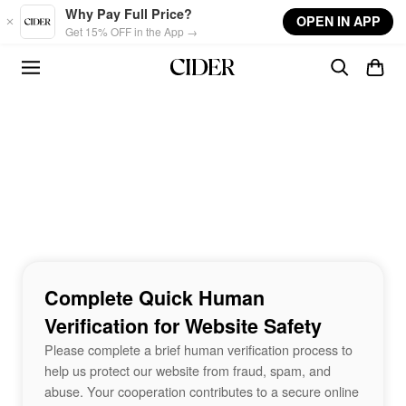
Skip to main content
Why Pay Full Price?
OPEN IN APP
Get 15% OFF in the App →
Complete Quick Human
Verification for Website Safety
Please complete a brief human verification process to
help us protect our website from fraud, spam, and
abuse. Your cooperation contributes to a secure online