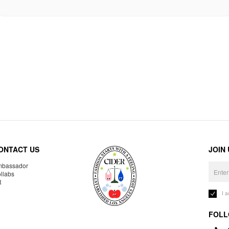
ONTACT US
JOIN
bassador
llabs
R
I 
FOLL