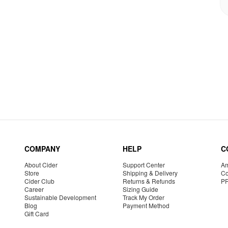
COMPANY
HELP
C
About Cider
Support Center
Am
Store
Shipping & Delivery
Co
Cider Club
Returns & Refunds
P
Career
Sizing Guide
Sustainable Development
Track My Order
Blog
Payment Method
Gift Card