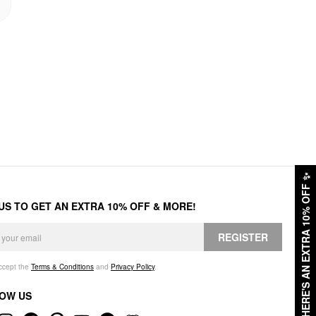
✨
HERE'S AN EXTRA 10% OFF
 US TO GET AN EXTRA 10% OFF & MORE!
REGISTER
accept the
Terms & Conditions
and
Privacy Policy
.
OW US