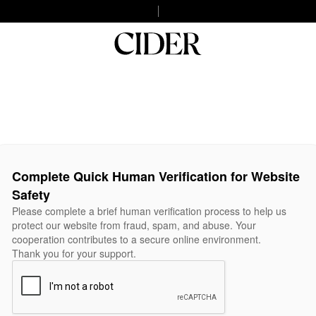
Complete Quick Human Verification for Website
Safety
Please complete a brief human verification process to help us
protect our website from fraud, spam, and abuse. Your
cooperation contributes to a secure online environment.
Thank you for your support.