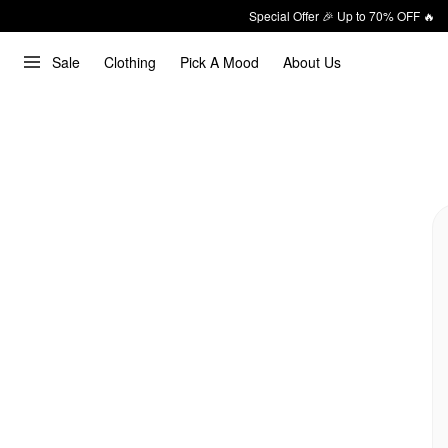
Special Offer 🎉 Up to 70% OFF 🔥
Sale
Clothing
Pick A Mood
About Us