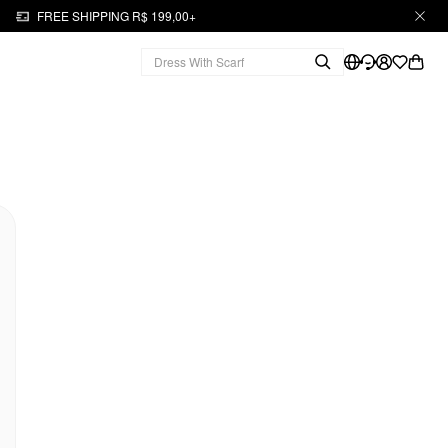
FREE SHIPPING R$ 199,00+