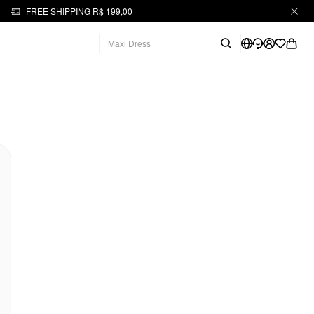
FREE SHIPPING R$ 199,00+