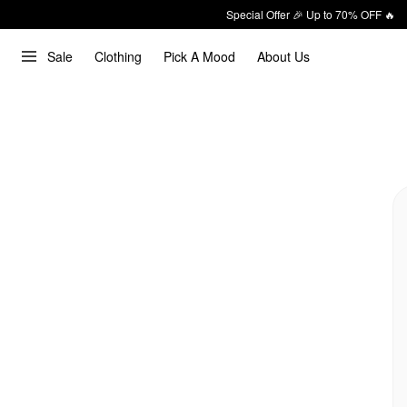
Special Offer 🎉 Up to 70% OFF 🔥
Sale
Clothing
Pick A Mood
About Us