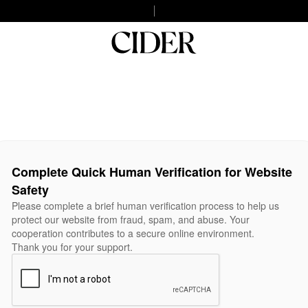
Complete Quick Human Verification for Website
Safety
Please complete a brief human verification process to help us
protect our website from fraud, spam, and abuse. Your
cooperation contributes to a secure online environment.
Thank you for your support.