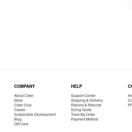
COMPANY
HELP
C
About Cider
Support Center
Am
Store
Shipping & Delivery
Co
Cider Club
Returns & Refunds
P
Career
Sizing Guide
Sustainable Development
Track My Order
Blog
Payment Method
Gift Card