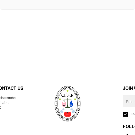
ONTACT US
JOIN
bassador
llabs
R
I 
FOLL