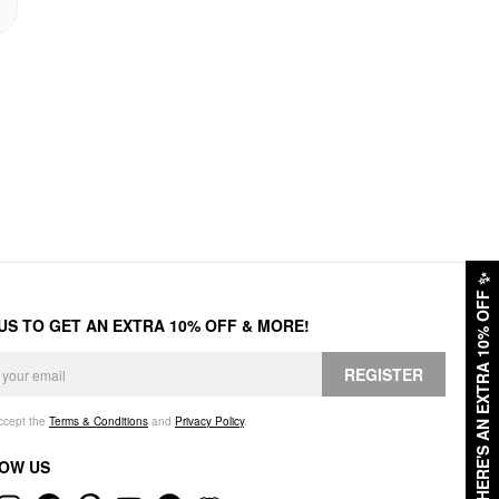
✨
HERE'S AN EXTRA 10% OFF
 US TO GET AN EXTRA 10% OFF & MORE!
REGISTER
accept the
Terms & Conditions
and
Privacy Policy
.
OW US