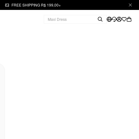
FREE SHIPPING R$ 199,00+