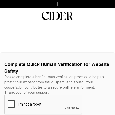
Complete Quick Human Verification for Website
Safety
Please complete a brief human verification process to help us
protect our website from fraud, spam, and abuse. Your
cooperation contributes to a secure online environment.
Thank you for your support.