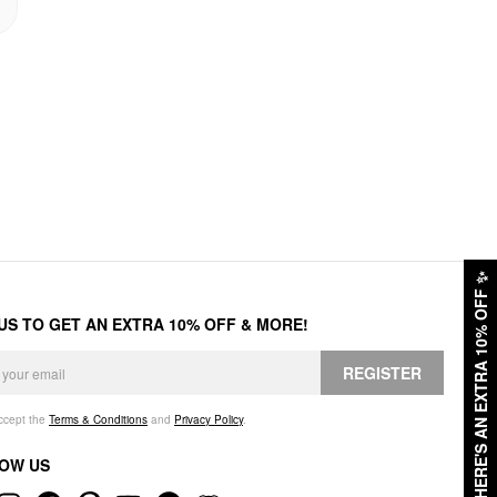
✨
HERE'S AN EXTRA 10% OFF
 US TO GET AN EXTRA 10% OFF & MORE!
REGISTER
accept the
Terms & Conditions
and
Privacy Policy
.
OW US