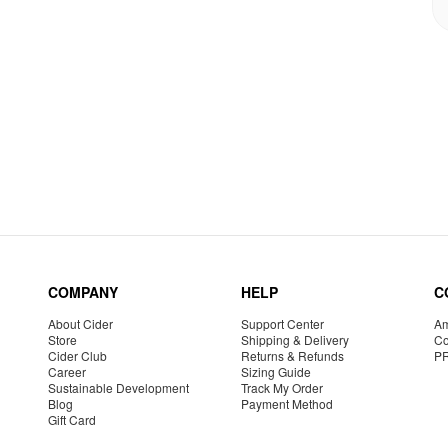
COMPANY
HELP
C
About Cider
Support Center
Am
Store
Shipping & Delivery
Co
Cider Club
Returns & Refunds
P
Career
Sizing Guide
Sustainable Development
Track My Order
Blog
Payment Method
Gift Card