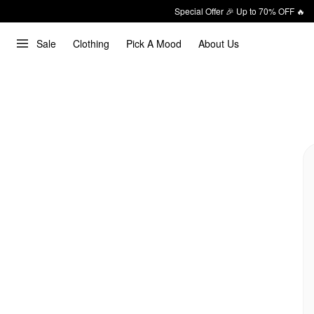
Special Offer 🎉 Up to 70% OFF 🔥
Sale
Clothing
Pick A Mood
About Us