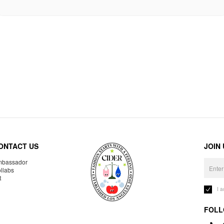
ONTACT US
JOIN
bassador
llabs
R
I 
FOLL