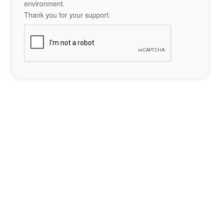
environment.
Thank you for your support.