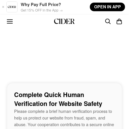
Skip to main content
Why Pay Full Price?
OPEN IN APP
Get 15% OFF in the App →
Complete Quick Human
Verification for Website Safety
Please complete a brief human verification process to
help us protect our website from fraud, spam, and
abuse. Your cooperation contributes to a secure online