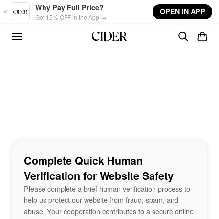
Skip to main content
Why Pay Full Price?
OPEN IN APP
Get 15% OFF in the App →
Complete Quick Human
Verification for Website Safety
Please complete a brief human verification process to
help us protect our website from fraud, spam, and
abuse. Your cooperation contributes to a secure online