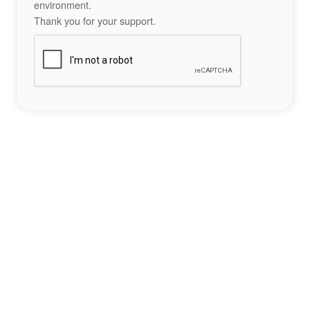
environment.
Thank you for your support.