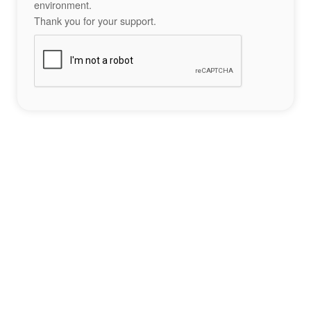
environment.
Thank you for your support.