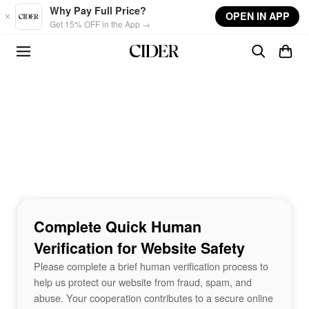
Skip to main content
Why Pay Full Price?
OPEN IN APP
Get 15% OFF in the App →
Complete Quick Human
Verification for Website Safety
Please complete a brief human verification process to
help us protect our website from fraud, spam, and
abuse. Your cooperation contributes to a secure online