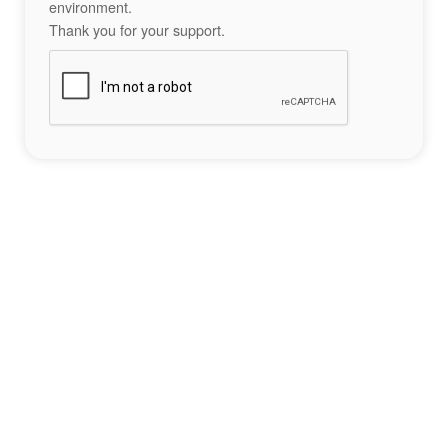
environment.
Thank you for your support.