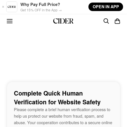
Skip to main content
Why Pay Full Price?
OPEN IN APP
Get 15% OFF in the App →
Complete Quick Human
Verification for Website Safety
Please complete a brief human verification process to
help us protect our website from fraud, spam, and
abuse. Your cooperation contributes to a secure online