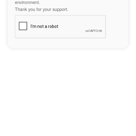
environment.
Thank you for your support.