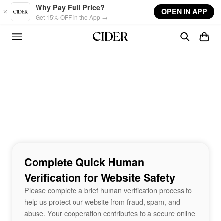
Skip to main content
Why Pay Full Price?
OPEN IN APP
Get 15% OFF in the App →
Complete Quick Human
Verification for Website Safety
Please complete a brief human verification process to
help us protect our website from fraud, spam, and
abuse. Your cooperation contributes to a secure online