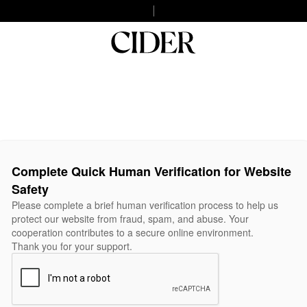
Complete Quick Human Verification for Website
Safety
Please complete a brief human verification process to help us
protect our website from fraud, spam, and abuse. Your
cooperation contributes to a secure online environment.
Thank you for your support.