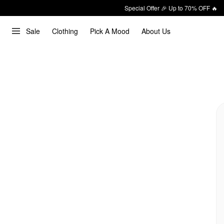
Special Offer 🎉 Up to 70% OFF 🔥
Sale
Clothing
Pick A Mood
About Us