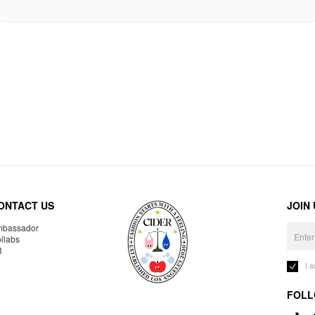
ONTACT US
JOIN
bassador
llabs
R
I 
FOLL