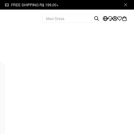
FREE SHIPPING R$ 199,00+