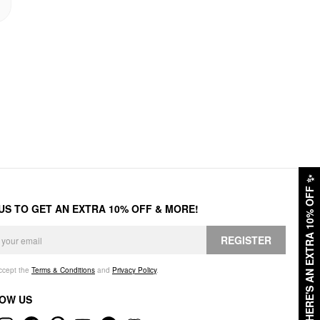
✨
HERE'S AN EXTRA 10% OFF
 US TO GET AN EXTRA 10% OFF & MORE!
REGISTER
accept the
Terms & Conditions
and
Privacy Policy
.
OW US