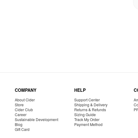
COMPANY
HELP
C
About Cider
Support Center
Am
Store
Shipping & Delivery
Co
Cider Club
Returns & Refunds
P
Career
Sizing Guide
Sustainable Development
Track My Order
Blog
Payment Method
Gift Card