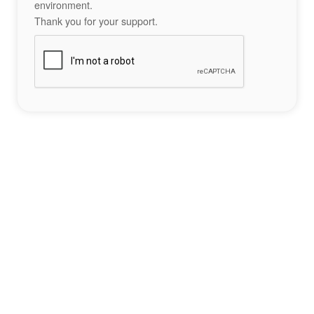
environment.
Thank you for your support.