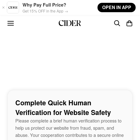
Skip to main content
Why Pay Full Price?
OPEN IN APP
Get 15% OFF in the App →
Complete Quick Human
Verification for Website Safety
Please complete a brief human verification process to
help us protect our website from fraud, spam, and
abuse. Your cooperation contributes to a secure online