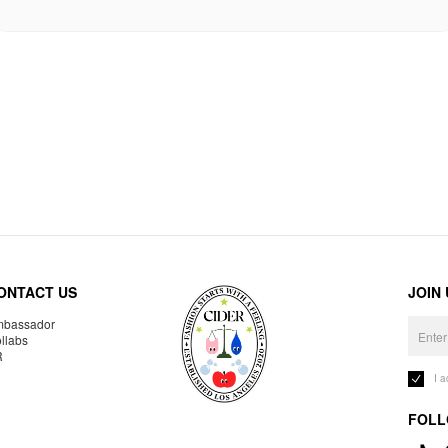
ONTACT US
JOIN
bassador
llabs
R
I 
FOLL