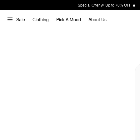
Special Offer 🎉 Up to 70% OFF 🔥
Sale
Clothing
Pick A Mood
About Us