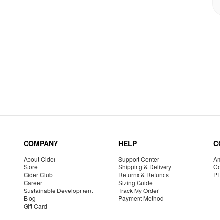
COMPANY
HELP
C
About Cider
Support Center
Am
Store
Shipping & Delivery
Co
Cider Club
Returns & Refunds
P
Career
Sizing Guide
Sustainable Development
Track My Order
Blog
Payment Method
Gift Card