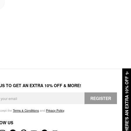
✨
HERE'S AN EXTRA 10% OFF
 US TO GET AN EXTRA 10% OFF & MORE!
REGISTER
accept the
Terms & Conditions
and
Privacy Policy
.
OW US