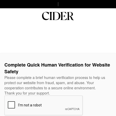
Complete Quick Human Verification for Website
Safety
Please complete a brief human verification process to help us
protect our website from fraud, spam, and abuse. Your
cooperation contributes to a secure online environment.
Thank you for your support.