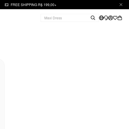
FREE SHIPPING R$ 199,00+