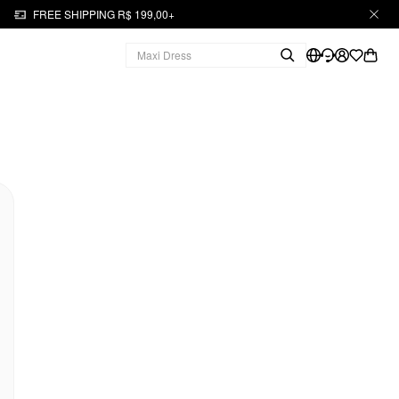
FREE SHIPPING R$ 199,00+