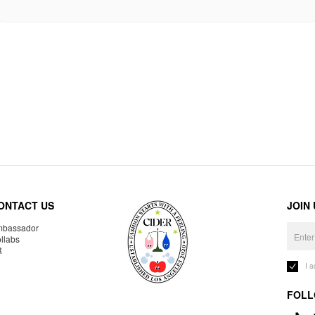
ONTACT US
JOIN
bassador
llabs
R
I 
FOLL