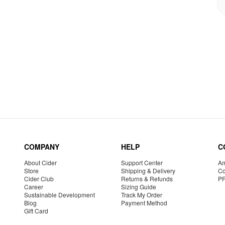
COMPANY
HELP
C
About Cider
Support Center
Am
Store
Shipping & Delivery
Co
Cider Club
Returns & Refunds
P
Career
Sizing Guide
Sustainable Development
Track My Order
Blog
Payment Method
Gift Card