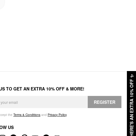
✨
HERE'S AN EXTRA 10% OFF
 US TO GET AN EXTRA 10% OFF & MORE!
REGISTER
accept the
Terms & Conditions
and
Privacy Policy
.
OW US