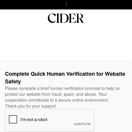
Complete Quick Human Verification for Website
Safety
Please complete a brief human verification process to help us
protect our website from fraud, spam, and abuse. Your
cooperation contributes to a secure online environment.
Thank you for your support.