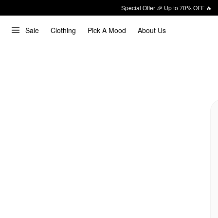
Special Offer 🎉 Up to 70% OFF 🔥
Sale
Clothing
Pick A Mood
About Us