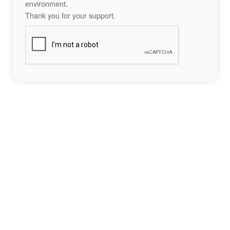
environment.
Thank you for your support.