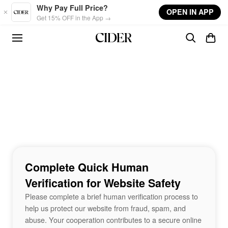
Skip to main content
Why Pay Full Price?
OPEN IN APP
Get 15% OFF in the App →
Complete Quick Human
Verification for Website Safety
Please complete a brief human verification process to
help us protect our website from fraud, spam, and
abuse. Your cooperation contributes to a secure online