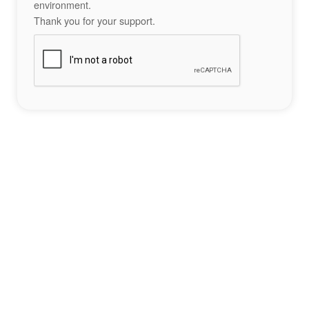
environment.
Thank you for your support.