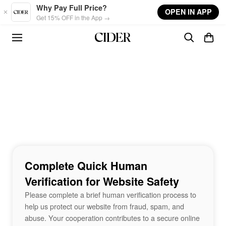
Skip to main content
Why Pay Full Price?
OPEN IN APP
Get 15% OFF in the App →
Complete Quick Human
Verification for Website Safety
Please complete a brief human verification process to
help us protect our website from fraud, spam, and
abuse. Your cooperation contributes to a secure online