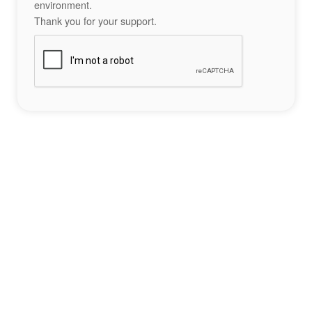
environment.
Thank you for your support.