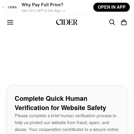
Skip to main content
Why Pay Full Price?
OPEN IN APP
Get 15% OFF in the App →
Complete Quick Human
Verification for Website Safety
Please complete a brief human verification process to
help us protect our website from fraud, spam, and
abuse. Your cooperation contributes to a secure online