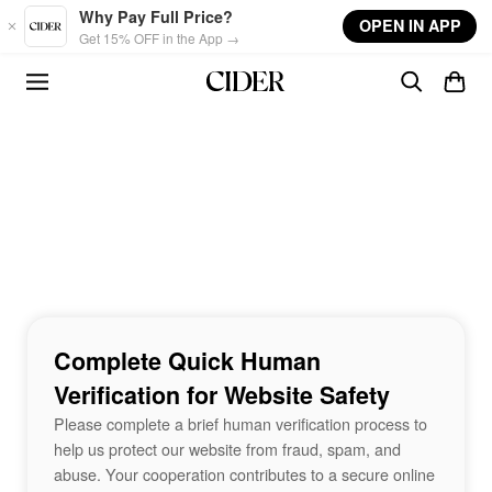
Skip to main content
Why Pay Full Price?
OPEN IN APP
Get 15% OFF in the App →
Complete Quick Human
Verification for Website Safety
Please complete a brief human verification process to
help us protect our website from fraud, spam, and
abuse. Your cooperation contributes to a secure online