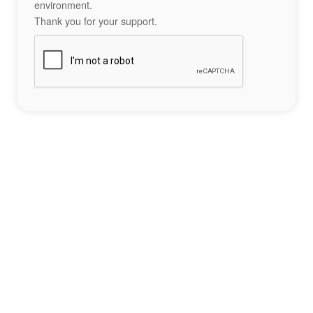
environment.
Thank you for your support.