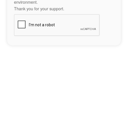
environment.
Thank you for your support.