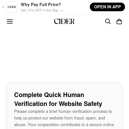
Skip to main content
Why Pay Full Price?
OPEN IN APP
Get 15% OFF in the App →
Complete Quick Human
Verification for Website Safety
Please complete a brief human verification process to
help us protect our website from fraud, spam, and
abuse. Your cooperation contributes to a secure online