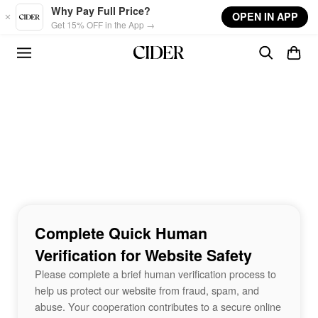
Skip to main content
Why Pay Full Price?
OPEN IN APP
Get 15% OFF in the App →
Complete Quick Human
Verification for Website Safety
Please complete a brief human verification process to
help us protect our website from fraud, spam, and
abuse. Your cooperation contributes to a secure online