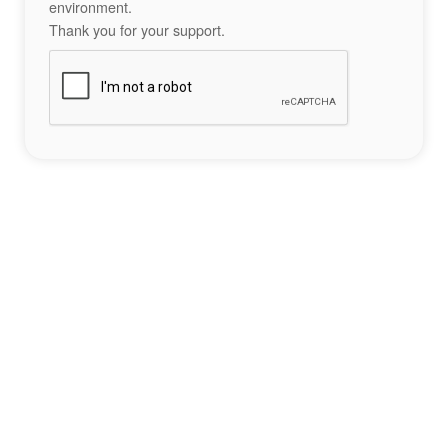
environment.
Thank you for your support.