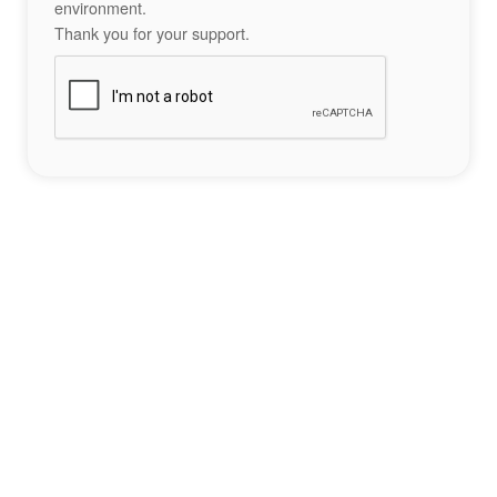
environment.
Thank you for your support.