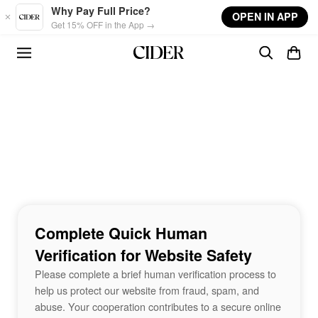
Skip to main content
Why Pay Full Price?
OPEN IN APP
Get 15% OFF in the App →
Complete Quick Human
Verification for Website Safety
Please complete a brief human verification process to
help us protect our website from fraud, spam, and
abuse. Your cooperation contributes to a secure online