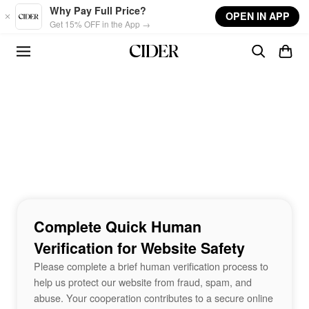
Skip to main content
Why Pay Full Price?
OPEN IN APP
Get 15% OFF in the App →
Complete Quick Human
Verification for Website Safety
Please complete a brief human verification process to
help us protect our website from fraud, spam, and
abuse. Your cooperation contributes to a secure online