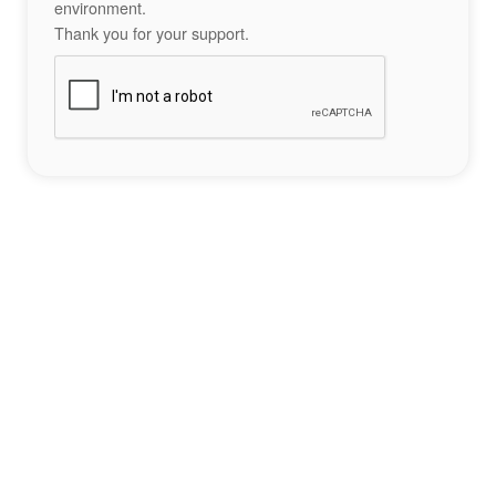
environment.
Thank you for your support.