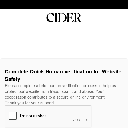
Complete Quick Human Verification for Website
Safety
Please complete a brief human verification process to help us
protect our website from fraud, spam, and abuse. Your
cooperation contributes to a secure online environment.
Thank you for your support.