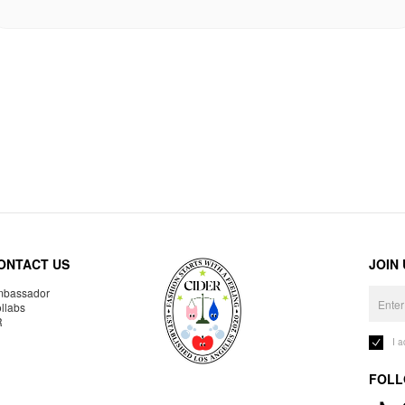
ONTACT US
JOIN
bassador
llabs
R
I 
FOLL