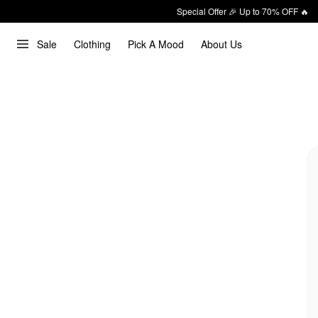
Special Offer 🎉 Up to 70% OFF 🔥
Sale
Clothing
Pick A Mood
About Us