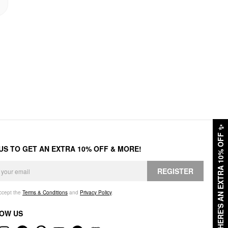
✨
HERE'S AN EXTRA 10% OFF
 US TO GET AN EXTRA 10% OFF & MORE!
REGISTER
accept the
Terms & Conditions
and
Privacy Policy
.
OW US