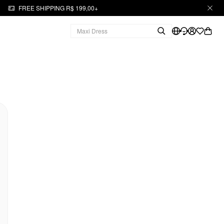
FREE SHIPPING R$ 199,00+