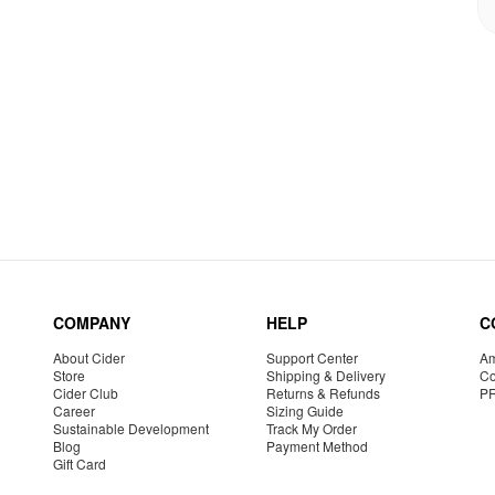
COMPANY
HELP
C
About Cider
Support Center
Am
Store
Shipping & Delivery
Co
Cider Club
Returns & Refunds
P
Career
Sizing Guide
Sustainable Development
Track My Order
Blog
Payment Method
Gift Card