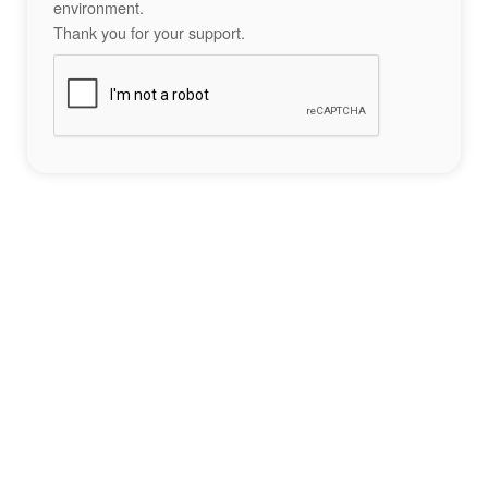
environment.
Thank you for your support.