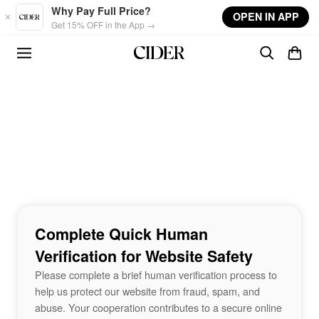
Skip to main content
Why Pay Full Price?
OPEN IN APP
Get 15% OFF in the App →
Complete Quick Human
Verification for Website Safety
Please complete a brief human verification process to
help us protect our website from fraud, spam, and
abuse. Your cooperation contributes to a secure online