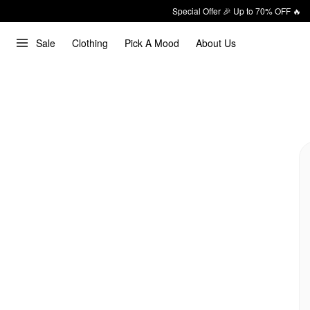
Special Offer 🎉 Up to 70% OFF 🔥
Sale
Clothing
Pick A Mood
About Us