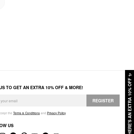
✨
HERE'S AN EXTRA 10% OFF
 US TO GET AN EXTRA 10% OFF & MORE!
REGISTER
accept the
Terms & Conditions
and
Privacy Policy
.
OW US