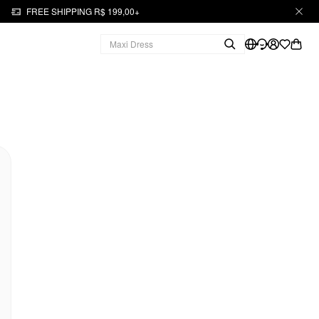
FREE SHIPPING R$ 199,00+