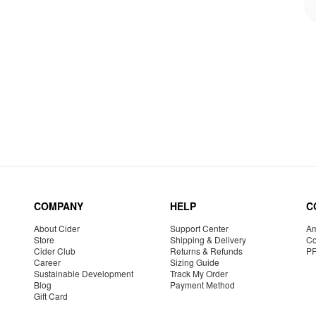
COMPANY
HELP
C
About Cider
Support Center
Am
Store
Shipping & Delivery
Co
Cider Club
Returns & Refunds
P
Career
Sizing Guide
Sustainable Development
Track My Order
Blog
Payment Method
Gift Card