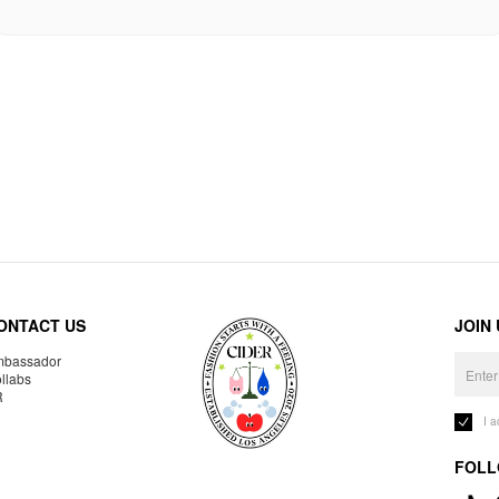
ONTACT US
JOIN
bassador
llabs
R
I 
FOLL