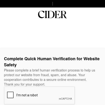
Complete Quick Human Verification for Website
Safety
Please complete a brief human verification process to help us
protect our website from fraud, spam, and abuse. Your
cooperation contributes to a secure online environment.
Thank you for your support.