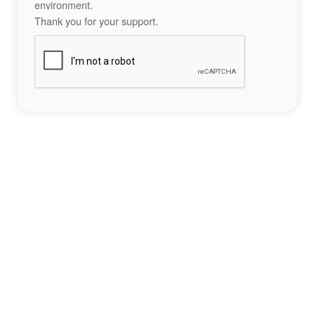
environment.
Thank you for your support.