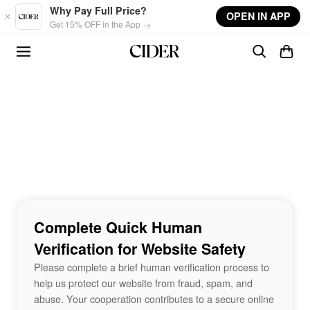
Skip to main content
Why Pay Full Price?
OPEN IN APP
Get 15% OFF in the App →
Complete Quick Human
Verification for Website Safety
Please complete a brief human verification process to
help us protect our website from fraud, spam, and
abuse. Your cooperation contributes to a secure online