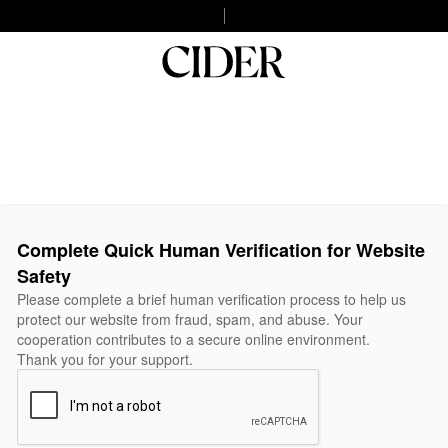
Complete Quick Human Verification for Website
Safety
Please complete a brief human verification process to help us
protect our website from fraud, spam, and abuse. Your
cooperation contributes to a secure online environment.
Thank you for your support.