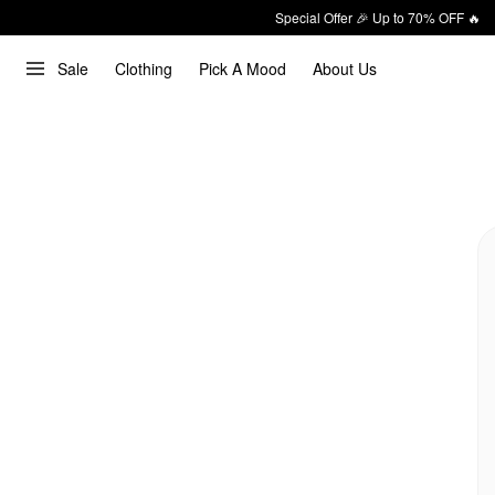
Special Offer 🎉 Up to 70% OFF 🔥
Sale
Clothing
Pick A Mood
About Us