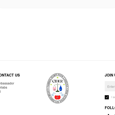
ONTACT US
JOIN
bassador
llabs
R
I 
FOLL