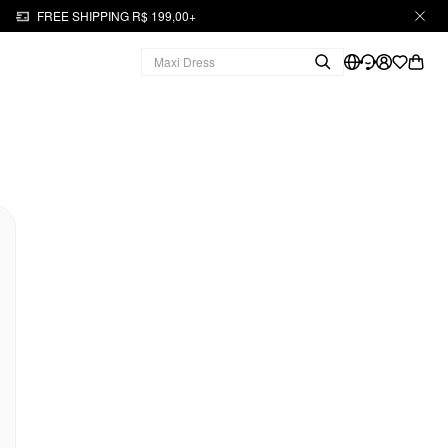
FREE SHIPPING R$ 199,00+