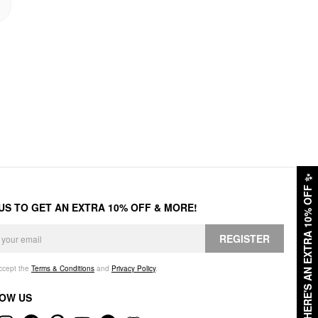
✨
HERE'S AN EXTRA 10% OFF
 US TO GET AN EXTRA 10% OFF & MORE!
REGISTER
accept the
Terms & Conditions
and
Privacy Policy
.
OW US