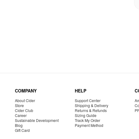
COMPANY
HELP
C
About Cider
Support Center
Am
Store
Shipping & Delivery
Co
Cider Club
Returns & Refunds
P
Career
Sizing Guide
Sustainable Development
Track My Order
Blog
Payment Method
Gift Card