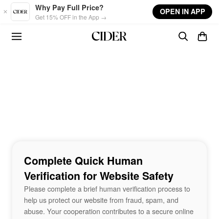
Skip to main content
Why Pay Full Price?
OPEN IN APP
Get 15% OFF in the App →
Complete Quick Human
Verification for Website Safety
Please complete a brief human verification process to
help us protect our website from fraud, spam, and
abuse. Your cooperation contributes to a secure online