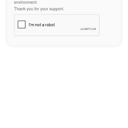
environment.
Thank you for your support.