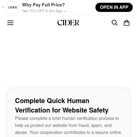
Skip to main content
Why Pay Full Price?
OPEN IN APP
Get 15% OFF in the App →
Complete Quick Human
Verification for Website Safety
Please complete a brief human verification process to
help us protect our website from fraud, spam, and
abuse. Your cooperation contributes to a secure online