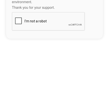
environment.
Thank you for your support.