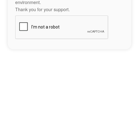
environment.
Thank you for your support.