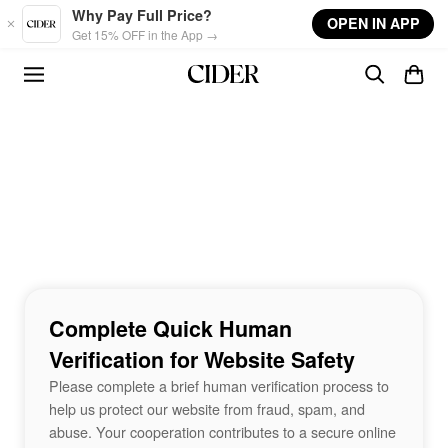
Skip to main content
Why Pay Full Price?
OPEN IN APP
Get 15% OFF in the App →
Complete Quick Human
Verification for Website Safety
Please complete a brief human verification process to
help us protect our website from fraud, spam, and
abuse. Your cooperation contributes to a secure online