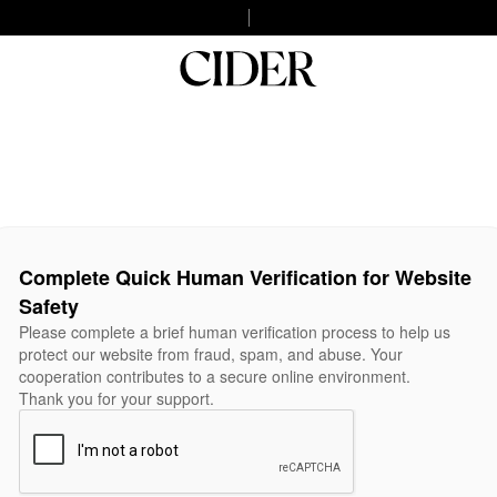
Complete Quick Human Verification for Website
Safety
Please complete a brief human verification process to help us
protect our website from fraud, spam, and abuse. Your
cooperation contributes to a secure online environment.
Thank you for your support.