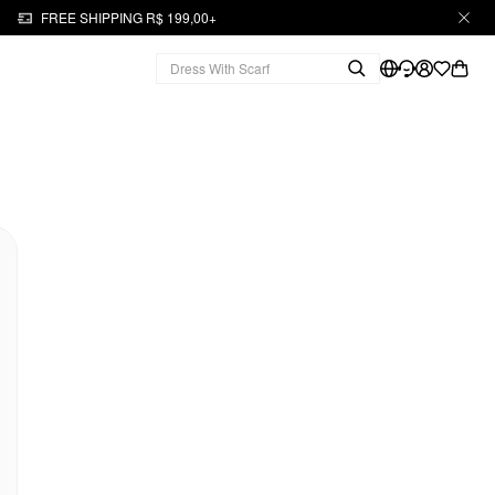
FREE SHIPPING R$ 199,00+