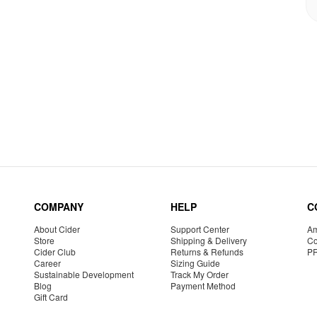
COMPANY
HELP
C
About Cider
Support Center
Am
Store
Shipping & Delivery
Co
Cider Club
Returns & Refunds
P
Career
Sizing Guide
Sustainable Development
Track My Order
Blog
Payment Method
Gift Card