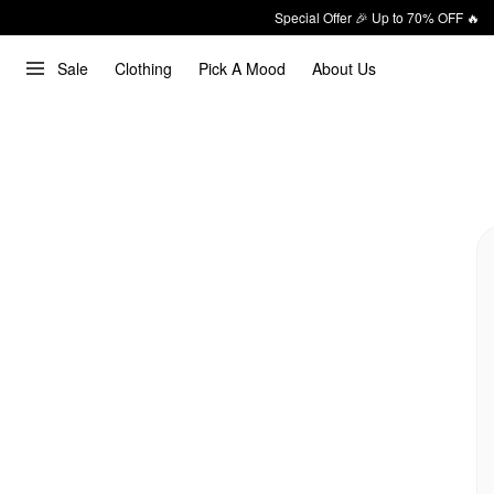
Special Offer 🎉 Up to 70% OFF 🔥
Sale
Clothing
Pick A Mood
About Us