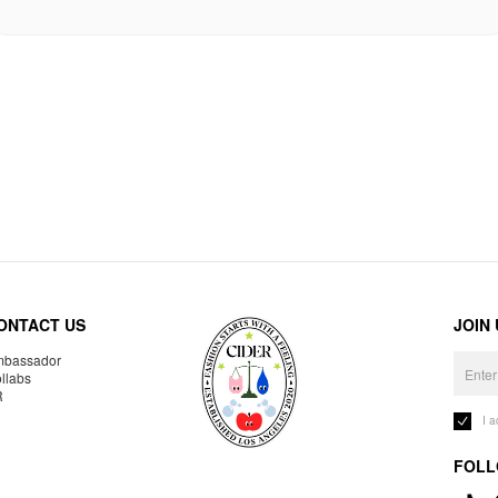
ONTACT US
JOIN
bassador
llabs
R
I 
FOLL