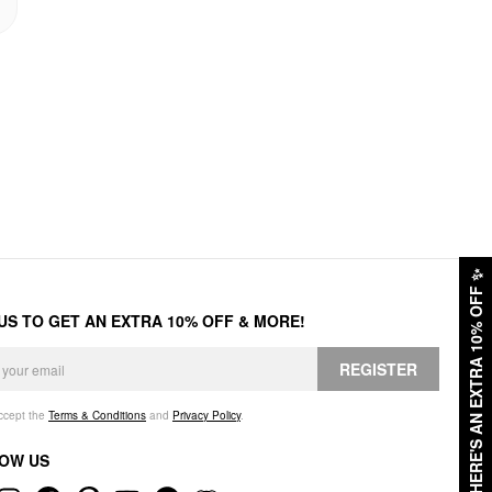
✨
HERE'S AN EXTRA 10% OFF
 US TO GET AN EXTRA 10% OFF & MORE!
REGISTER
accept the
Terms & Conditions
and
Privacy Policy
.
OW US