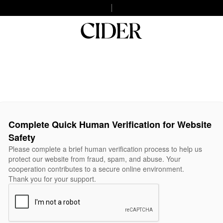
Complete Quick Human Verification for Website
Safety
Please complete a brief human verification process to help us
protect our website from fraud, spam, and abuse. Your
cooperation contributes to a secure online environment.
Thank you for your support.