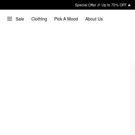
Special Offer 🎉 Up to 70% OFF 🔥
Sale
Clothing
Pick A Mood
About Us