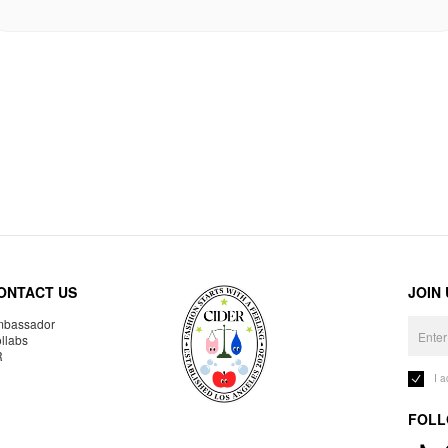
ONTACT US
JOIN
bassador
llabs
R
I 
FOLL