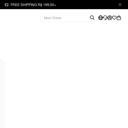
FREE SHIPPING R$ 199,00+