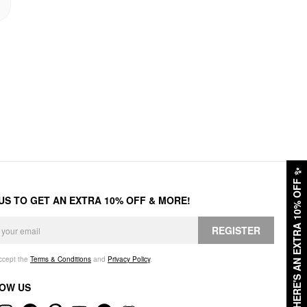
✨
HERE'S AN EXTRA 10% OFF
 US TO GET AN EXTRA 10% OFF & MORE!
REGISTER
accept the
Terms & Conditions
and
Privacy Policy
.
OW US