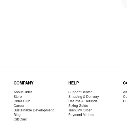
COMPANY
HELP
C
About Cider
Support Center
Am
Store
Shipping & Delivery
Co
Cider Club
Returns & Refunds
P
Career
Sizing Guide
Sustainable Development
Track My Order
Blog
Payment Method
Gift Card