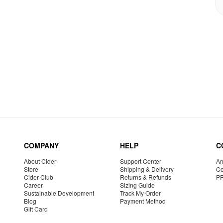
COMPANY
HELP
C
About Cider
Support Center
Am
Store
Shipping & Delivery
Co
Cider Club
Returns & Refunds
P
Career
Sizing Guide
Sustainable Development
Track My Order
Blog
Payment Method
Gift Card