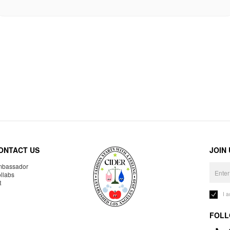
ONTACT US
JOIN
bassador
llabs
R
I 
FOLL