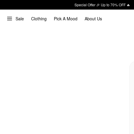
Special Offer 🎉 Up to 70% OFF 🔥
Sale
Clothing
Pick A Mood
About Us