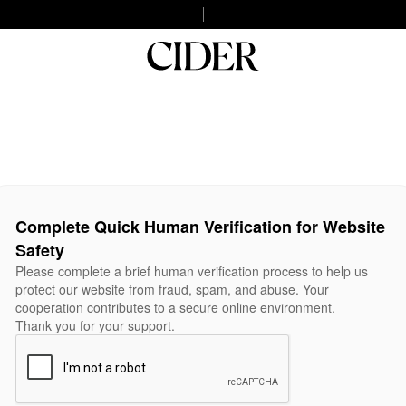
Complete Quick Human Verification for Website
Safety
Please complete a brief human verification process to help us
protect our website from fraud, spam, and abuse. Your
cooperation contributes to a secure online environment.
Thank you for your support.