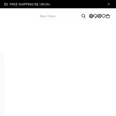
FREE SHIPPING R$ 199,00+