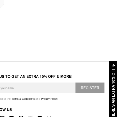
✨
HERE'S AN EXTRA 10% OFF
 US TO GET AN EXTRA 10% OFF & MORE!
REGISTER
accept the
Terms & Conditions
and
Privacy Policy
.
OW US