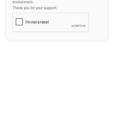
environment.
Thank you for your support.