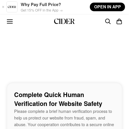
Skip to main content
Why Pay Full Price?
OPEN IN APP
Get 15% OFF in the App →
Complete Quick Human
Verification for Website Safety
Please complete a brief human verification process to
help us protect our website from fraud, spam, and
abuse. Your cooperation contributes to a secure online