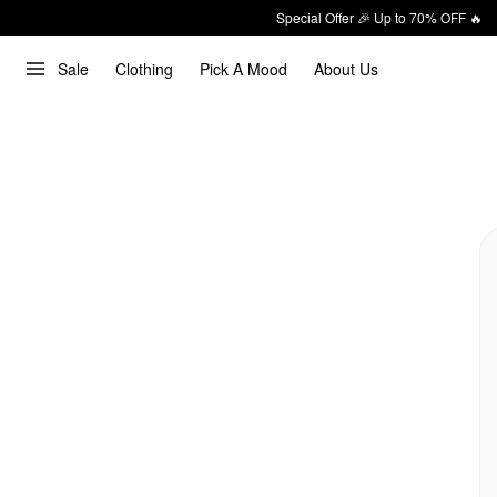
Special Offer 🎉 Up to 70% OFF 🔥
Sale
Clothing
Pick A Mood
About Us