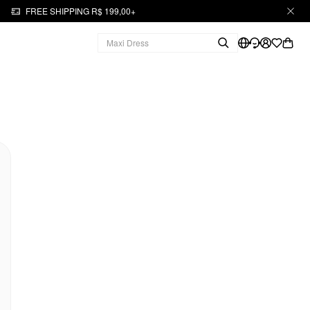
FREE SHIPPING R$ 199,00+