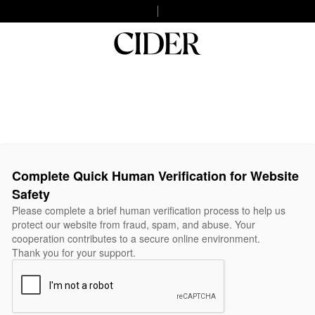
Complete Quick Human Verification for Website
Safety
Please complete a brief human verification process to help us
protect our website from fraud, spam, and abuse. Your
cooperation contributes to a secure online environment.
Thank you for your support.