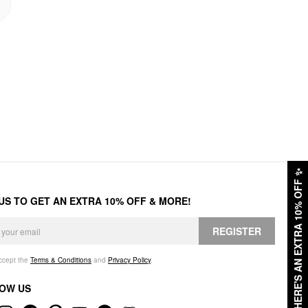
✨
HERE'S AN EXTRA 10% OFF
 US TO GET AN EXTRA 10% OFF & MORE!
REGISTER
accept the
Terms & Conditions
and
Privacy Policy
.
OW US