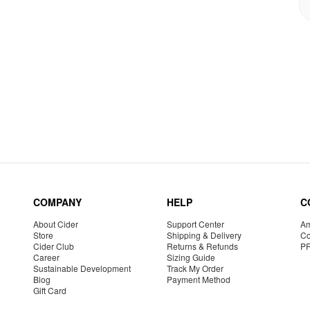
COMPANY
HELP
C
About Cider
Support Center
Am
Store
Shipping & Delivery
Co
Cider Club
Returns & Refunds
P
Career
Sizing Guide
Sustainable Development
Track My Order
Blog
Payment Method
Gift Card