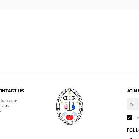
ONTACT US
JOIN
bassador
llabs
R
I 
FOLL