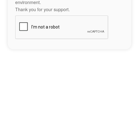
environment.
Thank you for your support.