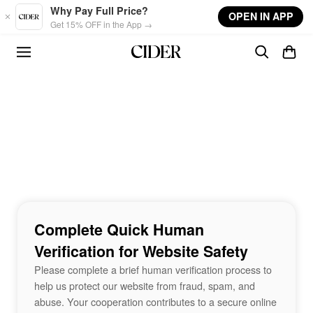
Skip to main content
Why Pay Full Price?
OPEN IN APP
Get 15% OFF in the App →
Complete Quick Human
Verification for Website Safety
Please complete a brief human verification process to
help us protect our website from fraud, spam, and
abuse. Your cooperation contributes to a secure online