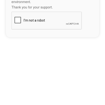
environment.
Thank you for your support.