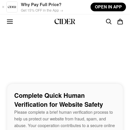
Skip to main content
Why Pay Full Price?
OPEN IN APP
Get 15% OFF in the App →
Complete Quick Human
Verification for Website Safety
Please complete a brief human verification process to
help us protect our website from fraud, spam, and
abuse. Your cooperation contributes to a secure online