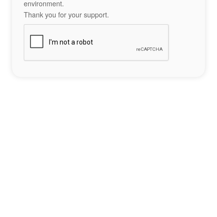
environment.
Thank you for your support.