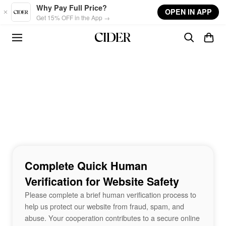
Skip to main content
Why Pay Full Price?
OPEN IN APP
Get 15% OFF in the App →
Complete Quick Human
Verification for Website Safety
Please complete a brief human verification process to
help us protect our website from fraud, spam, and
abuse. Your cooperation contributes to a secure online