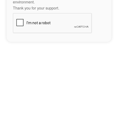
environment.
Thank you for your support.