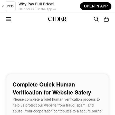
Skip to main content
Why Pay Full Price?
OPEN IN APP
Get 15% OFF in the App →
Complete Quick Human
Verification for Website Safety
Please complete a brief human verification process to
help us protect our website from fraud, spam, and
abuse. Your cooperation contributes to a secure online