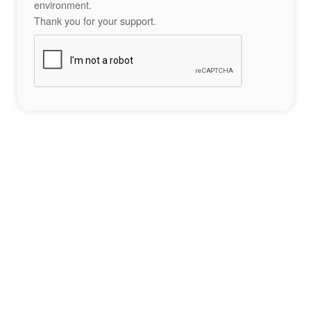
environment.
Thank you for your support.