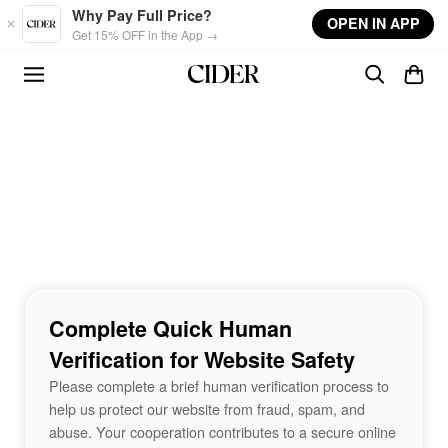
Skip to main content
Why Pay Full Price?
OPEN IN APP
Get 15% OFF in the App →
Complete Quick Human
Verification for Website Safety
Please complete a brief human verification process to
help us protect our website from fraud, spam, and
abuse. Your cooperation contributes to a secure online