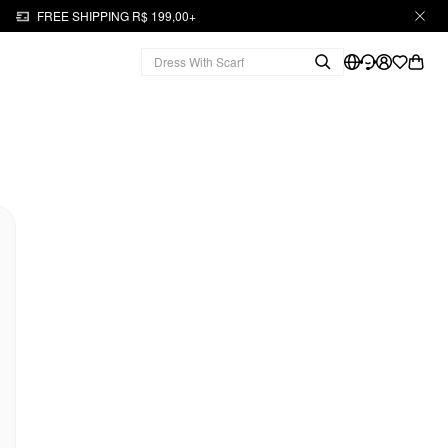
FREE SHIPPING R$ 199,00+