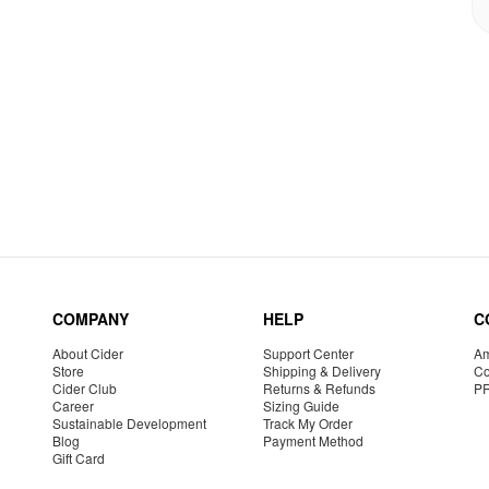
COMPANY
HELP
C
About Cider
Support Center
Am
Store
Shipping & Delivery
Co
Cider Club
Returns & Refunds
P
Career
Sizing Guide
Sustainable Development
Track My Order
Blog
Payment Method
Gift Card