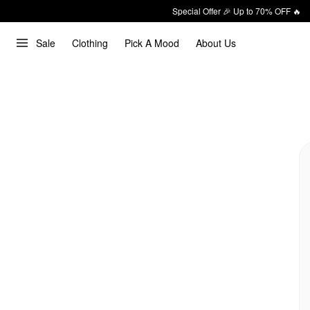
Special Offer 🎉 Up to 70% OFF 🔥
Sale
Clothing
Pick A Mood
About Us