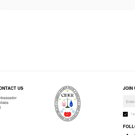
ONTACT US
JOIN
bassador
llabs
R
I 
FOLL