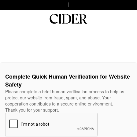
Complete Quick Human Verification for Website
Safety
Please complete a brief human verification process to help us
protect our website from fraud, spam, and abuse. Your
cooperation contributes to a secure online environment.
Thank you for your support.