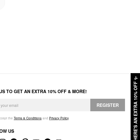
✨
HERE'S AN EXTRA 10% OFF
 US TO GET AN EXTRA 10% OFF & MORE!
REGISTER
accept the
Terms & Conditions
and
Privacy Policy
.
OW US