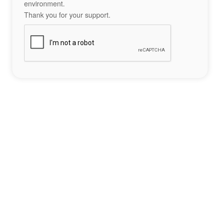
environment.
Thank you for your support.