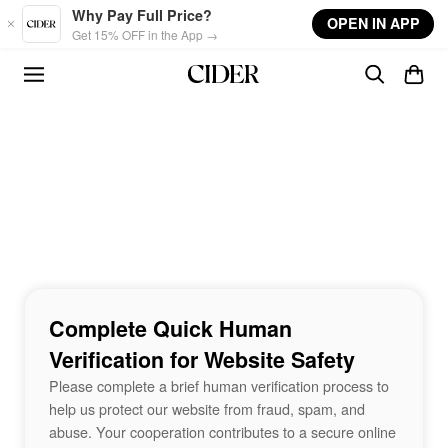
Skip to main content
Why Pay Full Price?
OPEN IN APP
Get 15% OFF in the App →
Complete Quick Human
Verification for Website Safety
Please complete a brief human verification process to
help us protect our website from fraud, spam, and
abuse. Your cooperation contributes to a secure online