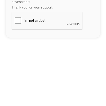
environment.
Thank you for your support.