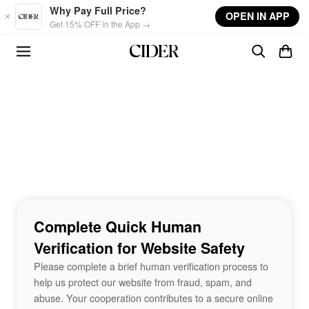
Skip to main content
Why Pay Full Price?
OPEN IN APP
Get 15% OFF in the App →
Complete Quick Human
Verification for Website Safety
Please complete a brief human verification process to
help us protect our website from fraud, spam, and
abuse. Your cooperation contributes to a secure online