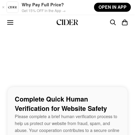
Skip to main content
Why Pay Full Price?
OPEN IN APP
Get 15% OFF in the App →
Complete Quick Human
Verification for Website Safety
Please complete a brief human verification process to
help us protect our website from fraud, spam, and
abuse. Your cooperation contributes to a secure online