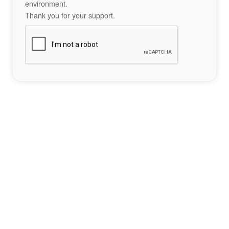
environment.
Thank you for your support.