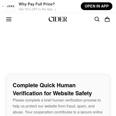
Skip to main content
Why Pay Full Price?
OPEN IN APP
Get 15% OFF in the App →
Complete Quick Human
Verification for Website Safety
Please complete a brief human verification process to
help us protect our website from fraud, spam, and
abuse. Your cooperation contributes to a secure online