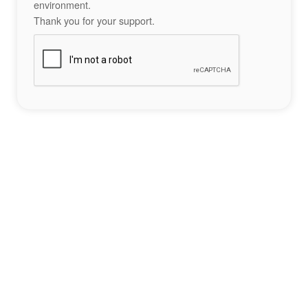
environment.
Thank you for your support.