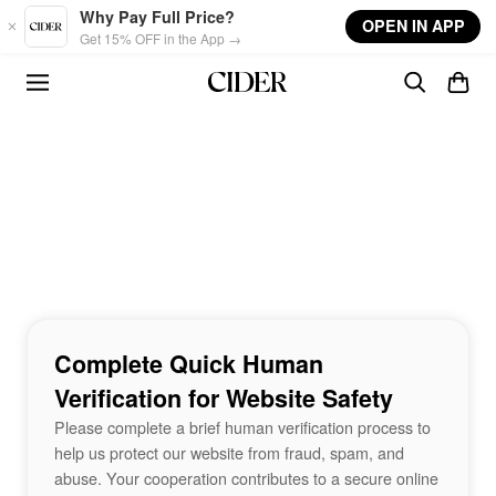
Skip to main content
Why Pay Full Price?
OPEN IN APP
Get 15% OFF in the App →
Complete Quick Human
Verification for Website Safety
Please complete a brief human verification process to
help us protect our website from fraud, spam, and
abuse. Your cooperation contributes to a secure online