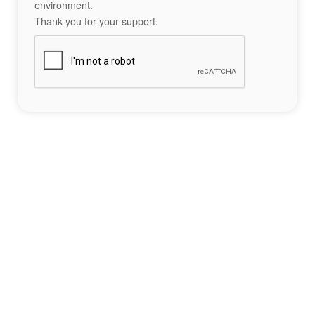
environment.
Thank you for your support.