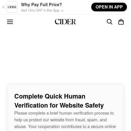
Skip to main content
Why Pay Full Price?
OPEN IN APP
Get 15% OFF in the App →
Complete Quick Human
Verification for Website Safety
Please complete a brief human verification process to
help us protect our website from fraud, spam, and
abuse. Your cooperation contributes to a secure online