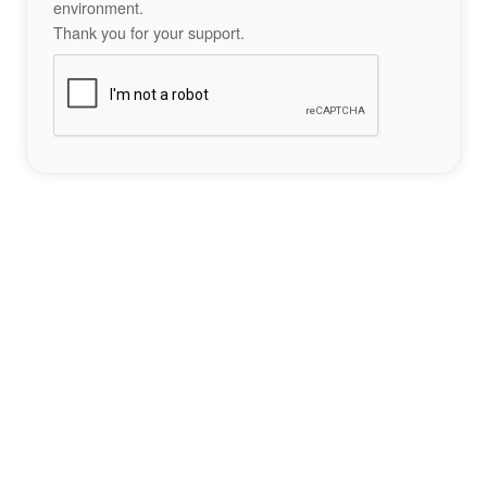
environment.
Thank you for your support.