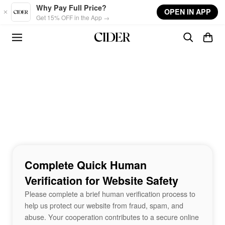
Skip to main content
Why Pay Full Price?
OPEN IN APP
Get 15% OFF in the App →
Complete Quick Human
Verification for Website Safety
Please complete a brief human verification process to
help us protect our website from fraud, spam, and
abuse. Your cooperation contributes to a secure online