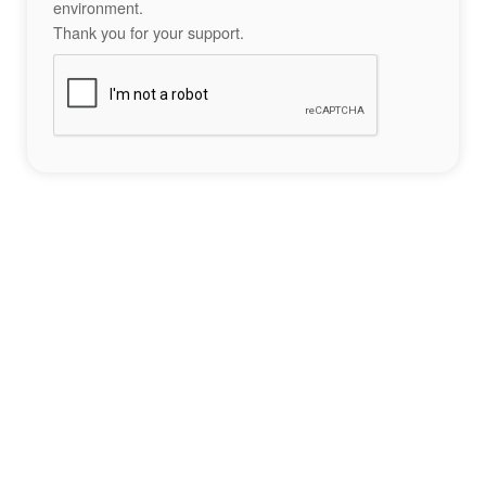
environment.
Thank you for your support.