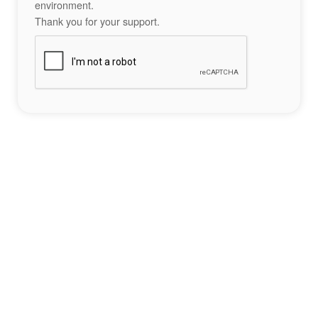
environment.
Thank you for your support.