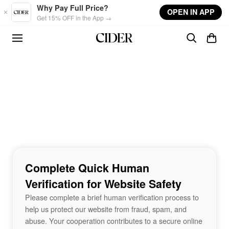
Skip to main content
Why Pay Full Price?
OPEN IN APP
Get 15% OFF in the App →
Complete Quick Human
Verification for Website Safety
Please complete a brief human verification process to
help us protect our website from fraud, spam, and
abuse. Your cooperation contributes to a secure online